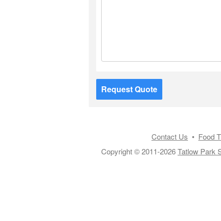
Request Quote
Contact Us
•
Food T
Copyright © 2011-2026
Tatlow Park S