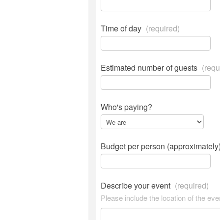
Time of day
(required)
Estimated number of guests
(requ
Who's paying?
Budget per person (approximately
Describe your event
(required)
Please include the location of the eve