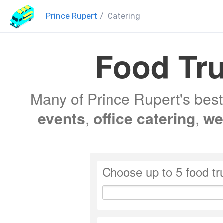
Prince Rupert
/
Catering
Food Tru
Many of Prince Rupert's best 
events
,
office catering
,
we
Choose up to 5 food tr