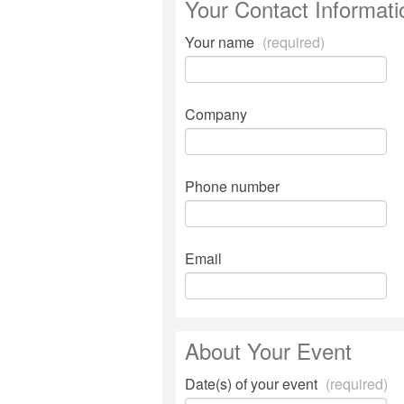
Your Contact Informati
Your name
(required)
Company
Phone number
Email
About Your Event
Date(s) of your event
(required)