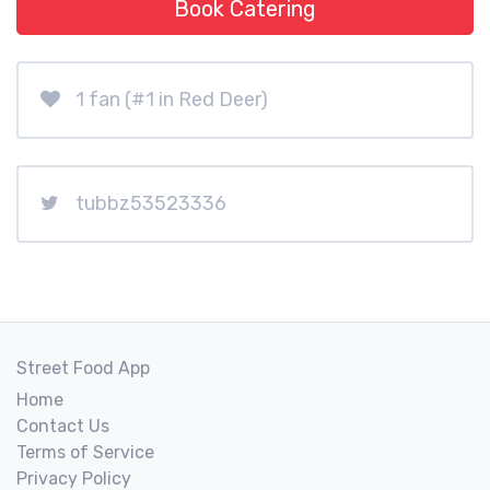
Book Catering
1 fan (#1 in Red Deer)
tubbz53523336
Street Food App
Home
Contact Us
Terms of Service
Privacy Policy