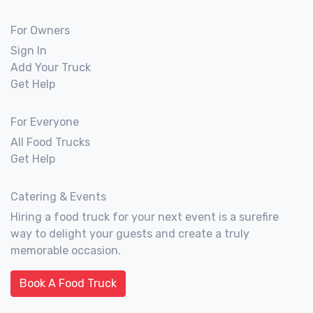
For Owners
Sign In
Add Your Truck
Get Help
For Everyone
All Food Trucks
Get Help
Catering & Events
Hiring a food truck for your next event is a surefire
way to delight your guests and create a truly
memorable occasion.
Book A Food Truck