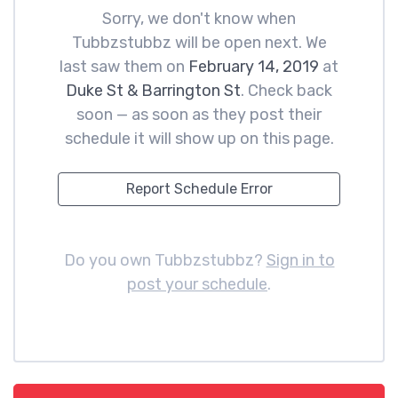
Sorry, we don't know when
Tubbzstubbz will be open next. We
last saw them on
February 14, 2019
at
Duke St & Barrington St
. Check back
soon — as soon as they post their
schedule it will show up on this page.
Report Schedule Error
Do you own Tubbzstubbz?
Sign in to
post your schedule
.