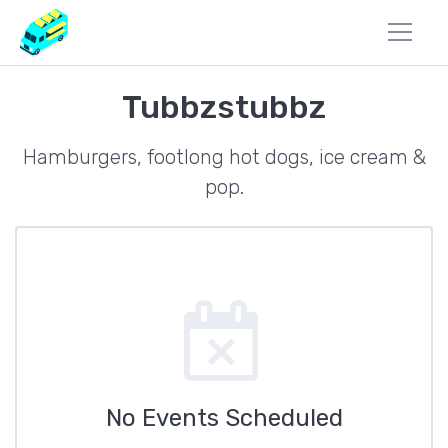
Tubbzstubbz
Hamburgers, footlong hot dogs, ice cream &
pop.
No Events Scheduled