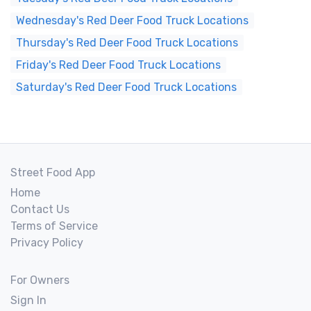
Wednesday's Red Deer Food Truck Locations
Thursday's Red Deer Food Truck Locations
Friday's Red Deer Food Truck Locations
Saturday's Red Deer Food Truck Locations
Street Food App
Home
Contact Us
Terms of Service
Privacy Policy
For Owners
Sign In