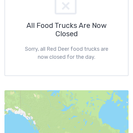
All Food Trucks Are Now
Closed
Sorry, all Red Deer food trucks are
now closed for the day.