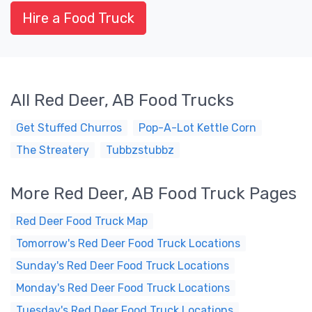
Hire a Food Truck
All Red Deer, AB Food Trucks
Get Stuffed Churros
Pop-A-Lot Kettle Corn
The Streatery
Tubbzstubbz
More Red Deer, AB Food Truck Pages
Red Deer Food Truck Map
Tomorrow's Red Deer Food Truck Locations
Sunday's Red Deer Food Truck Locations
Monday's Red Deer Food Truck Locations
Tuesday's Red Deer Food Truck Locations