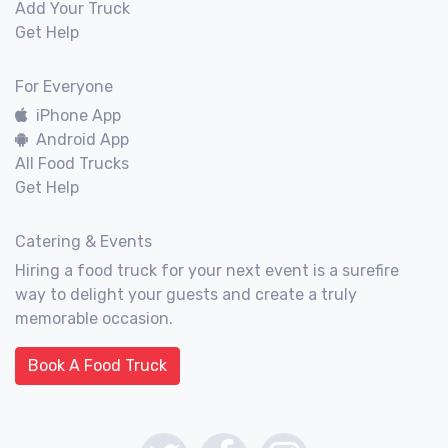
Add Your Truck
Get Help
For Everyone
iPhone App
Android App
All Food Trucks
Get Help
Catering & Events
Hiring a food truck for your next event is a surefire
way to delight your guests and create a truly
memorable occasion.
Book A Food Truck