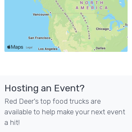
Hosting an Event?
Red Deer's top food trucks are
available to help make your next event
a hit!