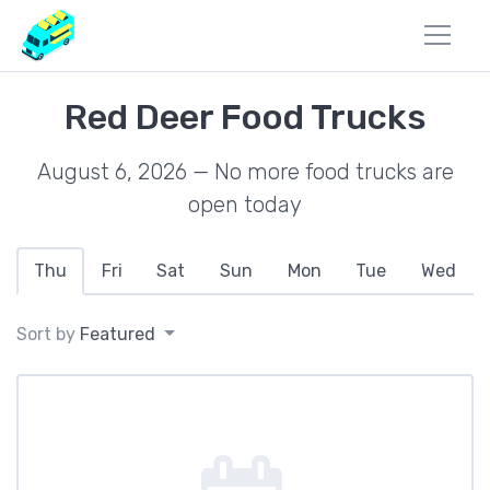
Red Deer Food Trucks
August 6, 2026 — No more food trucks are
open today
Thu
Fri
Sat
Sun
Mon
Tue
Wed
Sort by
Featured