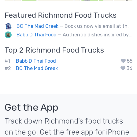
Featured
Richmond
Food Trucks
BC The Mad Greek
— Book us now via email at themadgreekft@gmail.com, find us on Instagram @themadgreekft, or contact us here!
Babb D Thai Food
— Authentic dishes inspired by Thai street food markets. The menu features stir-fries, fragrant curries, and fresh noodle made to order.
Top 2
Richmond
Food Trucks
#1
Babb D Thai Food
55
#2
BC The Mad Greek
36
Get the App
Track down Richmond's food trucks
on the go. Get the free app for iPhone