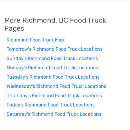
More Richmond, BC Food Truck
Pages
Richmond Food Truck Map
Tomorrow's Richmond Food Truck Locations
Sunday's Richmond Food Truck Locations
Monday's Richmond Food Truck Locations
Tuesday's Richmond Food Truck Locations
Wednesday's Richmond Food Truck Locations
Thursday's Richmond Food Truck Locations
Friday's Richmond Food Truck Locations
Saturday's Richmond Food Truck Locations