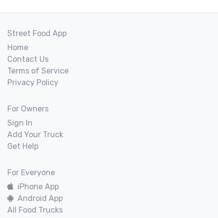
Street Food App
Home
Contact Us
Terms of Service
Privacy Policy
For Owners
Sign In
Add Your Truck
Get Help
For Everyone
iPhone App
Android App
All Food Trucks