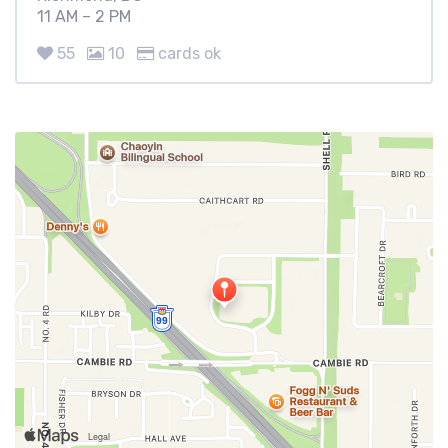
11 AM – 2 PM
55
10
cards ok