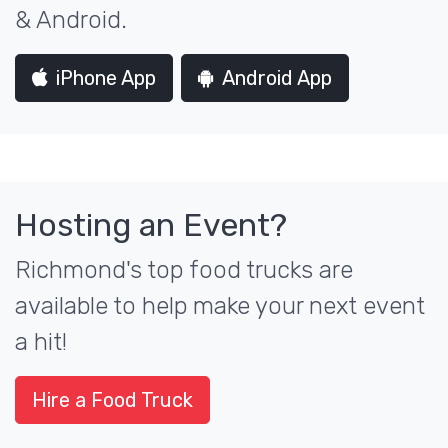
& Android.
iPhone App
Android App
Hosting an Event?
Richmond's top food trucks are
available to help make your next event
a hit!
Hire a Food Truck