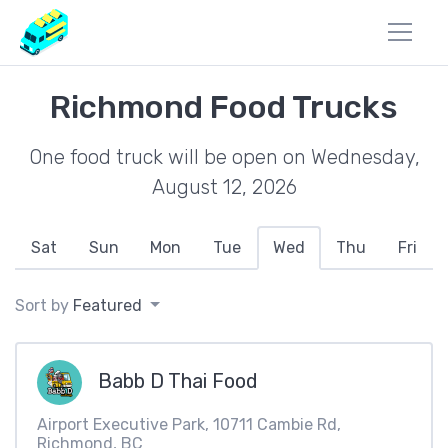
Richmond Food Trucks
One food truck will be open on Wednesday,
August 12, 2026
Sat
Sun
Mon
Tue
Wed
Thu
Fri
Sort by
Featured
Babb D Thai Food
Airport Executive Park, 10711 Cambie Rd,
Richmond, BC