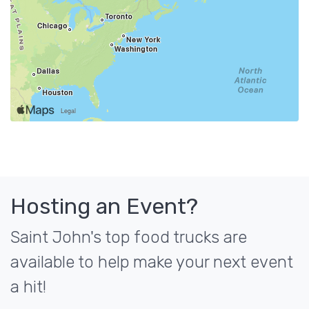
Hosting an Event?
Saint John's top food trucks are
available to help make your next event
a hit!