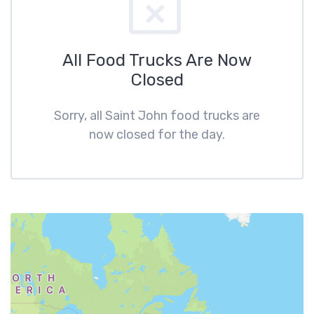
All Food Trucks Are Now
Closed
Sorry, all Saint John food trucks are
now closed for the day.