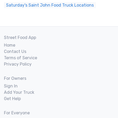
Saturday's Saint John Food Truck Locations
Street Food App
Home
Contact Us
Terms of Service
Privacy Policy
For Owners
Sign In
Add Your Truck
Get Help
For Everyone