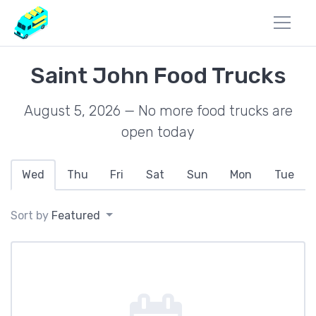
Saint John Food Trucks
August 5, 2026 — No more food trucks are
open today
Wed
Thu
Fri
Sat
Sun
Mon
Tue
Sort by
Featured