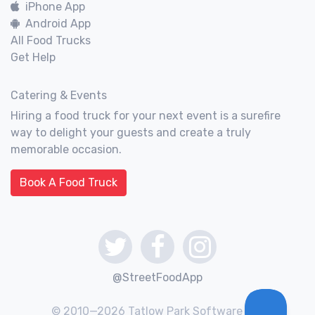
iPhone App
Android App
All Food Trucks
Get Help
Catering & Events
Hiring a food truck for your next event is a surefire
way to delight your guests and create a truly
memorable occasion.
Book A Food Truck
@StreetFoodApp
© 2010—2026 Tatlow Park Software Inc.