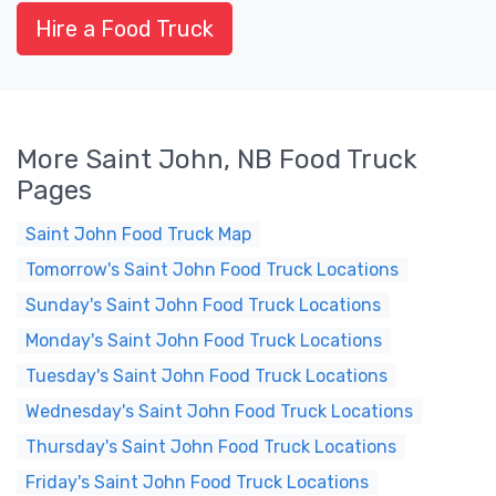
Hire a Food Truck
More Saint John, NB Food Truck
Pages
Saint John Food Truck Map
Tomorrow's Saint John Food Truck Locations
Sunday's Saint John Food Truck Locations
Monday's Saint John Food Truck Locations
Tuesday's Saint John Food Truck Locations
Wednesday's Saint John Food Truck Locations
Thursday's Saint John Food Truck Locations
Friday's Saint John Food Truck Locations