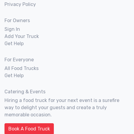
Privacy Policy
For Owners
Sign In
Add Your Truck
Get Help
For Everyone
All Food Trucks
Get Help
Catering & Events
Hiring a food truck for your next event is a surefire
way to delight your guests and create a truly
memorable occasion.
Book A Food Truck