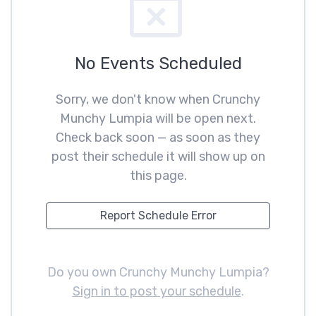
No Events Scheduled
Sorry, we don't know when Crunchy
Munchy Lumpia will be open next.
Check back soon — as soon as they
post their schedule it will show up on
this page.
Report Schedule Error
Do you own Crunchy Munchy Lumpia?
Sign in to post your schedule
.