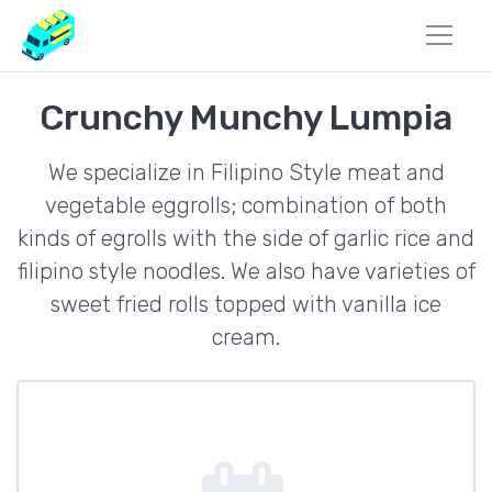
Crunchy Munchy Lumpia
We specialize in Filipino Style meat and
vegetable eggrolls; combination of both
kinds of egrolls with the side of garlic rice and
filipino style noodles. We also have varieties of
sweet fried rolls topped with vanilla ice
cream.