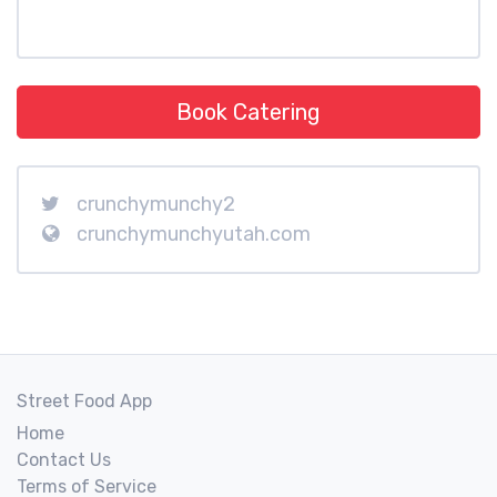
Book Catering
crunchymunchy2
crunchymunchyutah.com
Street Food App
Home
Contact Us
Terms of Service