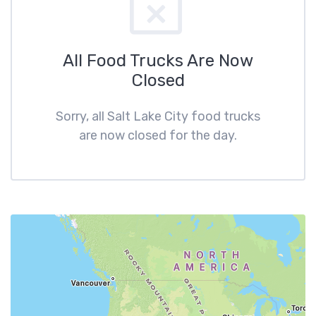
All Food Trucks Are Now
Closed
Sorry, all Salt Lake City food trucks
are now closed for the day.