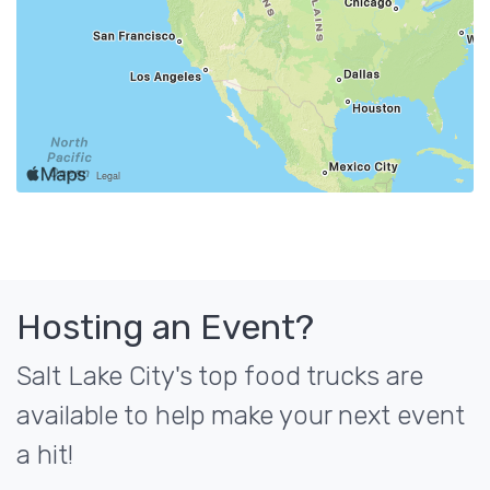
Hosting an Event?
Salt Lake City's top food trucks are
available to help make your next event
a hit!