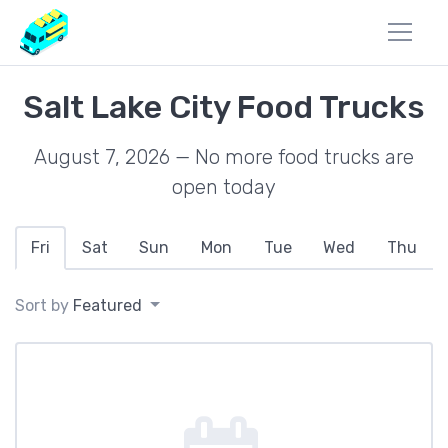
Salt Lake City Food Trucks
August 7, 2026 — No more food trucks are
open today
Fri
Sat
Sun
Mon
Tue
Wed
Thu
Sort by
Featured