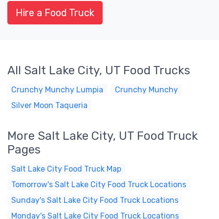
Hire a Food Truck
All Salt Lake City, UT Food Trucks
Crunchy Munchy Lumpia
Crunchy Munchy
Silver Moon Taqueria
More Salt Lake City, UT Food Truck
Pages
Salt Lake City Food Truck Map
Tomorrow's Salt Lake City Food Truck Locations
Sunday's Salt Lake City Food Truck Locations
Monday's Salt Lake City Food Truck Locations