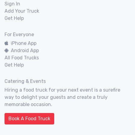
Sign In
Add Your Truck
Get Help
For Everyone
iPhone App
Android App
All Food Trucks
Get Help
Catering & Events
Hiring a food truck for your next event is a surefire
way to delight your guests and create a truly
memorable occasion.
Book A Food Truck