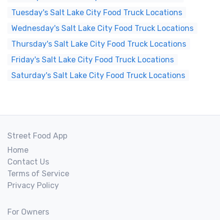
Tuesday's Salt Lake City Food Truck Locations
Wednesday's Salt Lake City Food Truck Locations
Thursday's Salt Lake City Food Truck Locations
Friday's Salt Lake City Food Truck Locations
Saturday's Salt Lake City Food Truck Locations
Street Food App
Home
Contact Us
Terms of Service
Privacy Policy
For Owners