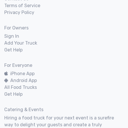
Terms of Service
Privacy Policy
For Owners
Sign In
Add Your Truck
Get Help
For Everyone
iPhone App
Android App
All Food Trucks
Get Help
Catering & Events
Hiring a food truck for your next event is a surefire
way to delight your guests and create a truly