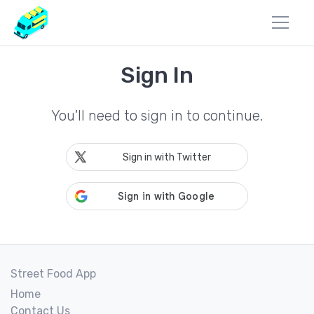
Sign In
You'll need to sign in to continue.
Sign in with Twitter
Street Food App
Home
Contact Us