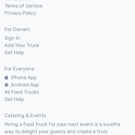
Terms of Service
Privacy Policy
For Owners
Sign In
Add Your Truck
Get Help
For Everyone
iPhone App
Android App
All Food Trucks
Get Help
Catering & Events
Hiring a food truck for your next event is a surefire
way to delight your guests and create a truly