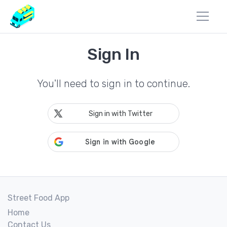
Sign In
You'll need to sign in to continue.
Sign in with Twitter
Street Food App
Home
Contact Us