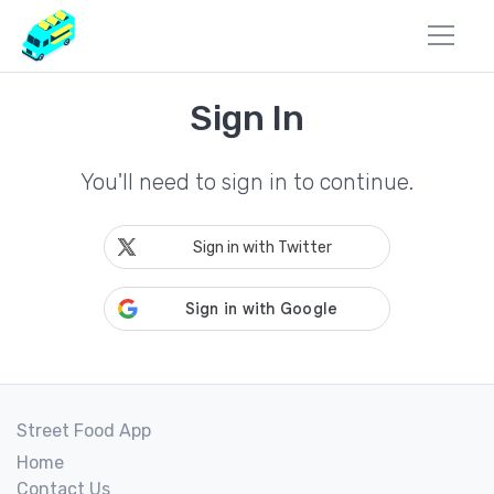
Sign In
You'll need to sign in to continue.
Sign in with Twitter
Street Food App
Home
Contact Us