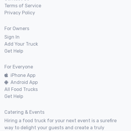
Terms of Service
Privacy Policy
For Owners
Sign In
Add Your Truck
Get Help
For Everyone
iPhone App
Android App
All Food Trucks
Get Help
Catering & Events
Hiring a food truck for your next event is a surefire
way to delight your guests and create a truly