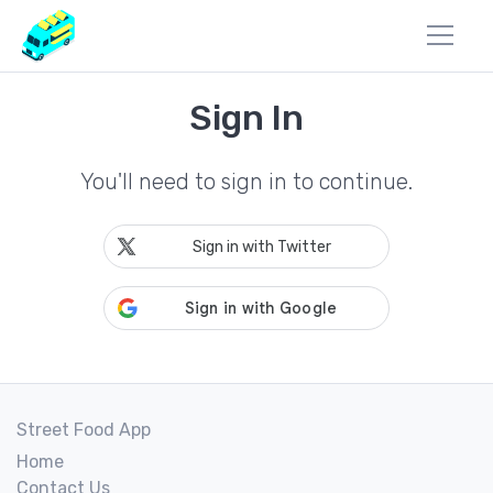
Sign In
You'll need to sign in to continue.
Sign in with Twitter
Street Food App
Home
Contact Us