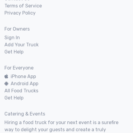
Terms of Service
Privacy Policy
For Owners
Sign In
Add Your Truck
Get Help
For Everyone
iPhone App
Android App
All Food Trucks
Get Help
Catering & Events
Hiring a food truck for your next event is a surefire
way to delight your guests and create a truly