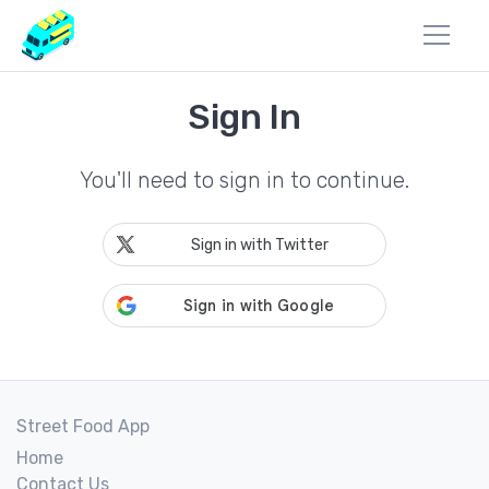
Sign In
You'll need to sign in to continue.
Sign in with Twitter
Street Food App
Home
Contact Us