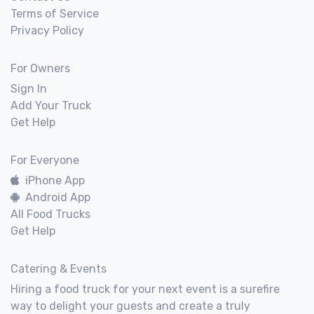
Terms of Service
Privacy Policy
For Owners
Sign In
Add Your Truck
Get Help
For Everyone
iPhone App
Android App
All Food Trucks
Get Help
Catering & Events
Hiring a food truck for your next event is a surefire
way to delight your guests and create a truly