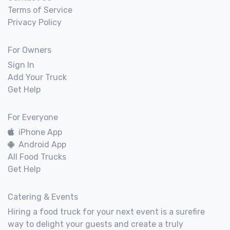
Terms of Service
Privacy Policy
For Owners
Sign In
Add Your Truck
Get Help
For Everyone
iPhone App
Android App
All Food Trucks
Get Help
Catering & Events
Hiring a food truck for your next event is a surefire
way to delight your guests and create a truly