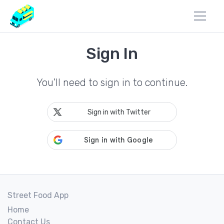
Sign In
You'll need to sign in to continue.
Sign in with Twitter
Street Food App
Home
Contact Us