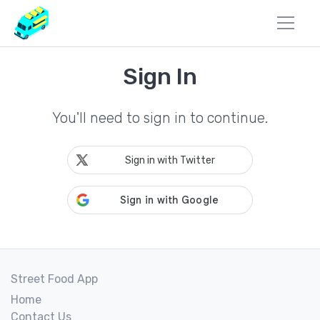
Sign In
You'll need to sign in to continue.
Sign in with Twitter
Street Food App
Home
Contact Us