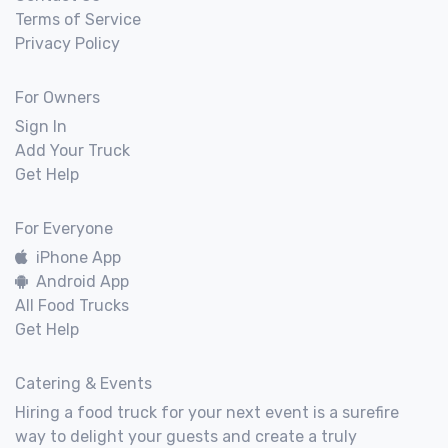
Terms of Service
Privacy Policy
For Owners
Sign In
Add Your Truck
Get Help
For Everyone
iPhone App
Android App
All Food Trucks
Get Help
Catering & Events
Hiring a food truck for your next event is a surefire
way to delight your guests and create a truly