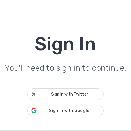
Sign In
You'll need to sign in to continue.
Sign in with Twitter