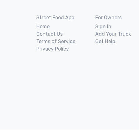
Street Food App
For Owners
Home
Sign In
Contact Us
Add Your Truck
Terms of Service
Get Help
Privacy Policy