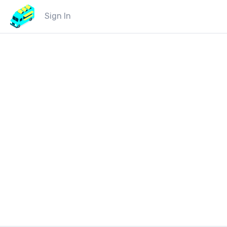
Sign In