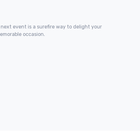
 next event is a surefire way to delight your
memorable occasion.