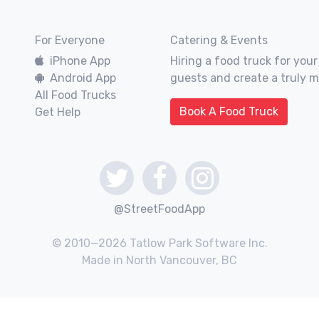
For Everyone
Catering & Events
iPhone App
Hiring a food truck for your
Android App
guests and create a truly 
All Food Trucks
Book A Food Truck
Get Help
@StreetFoodApp
© 2010—2026 Tatlow Park Software Inc.
Made in North Vancouver, BC