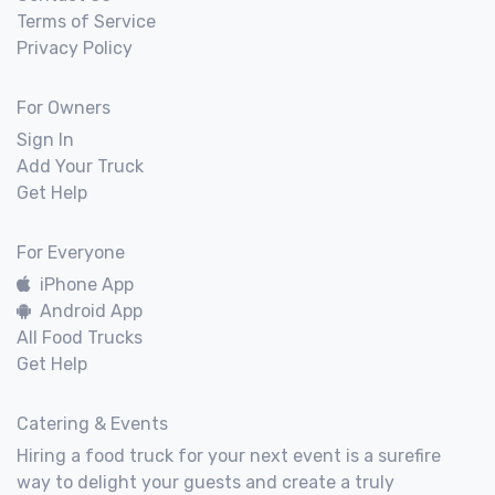
Terms of Service
Privacy Policy
For Owners
Sign In
Add Your Truck
Get Help
For Everyone
iPhone App
Android App
All Food Trucks
Get Help
Catering & Events
Hiring a food truck for your next event is a surefire
way to delight your guests and create a truly