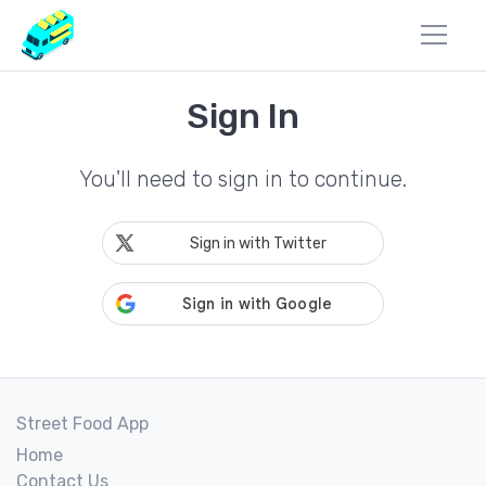
Sign In
You'll need to sign in to continue.
Sign in with Twitter
Street Food App
Home
Contact Us