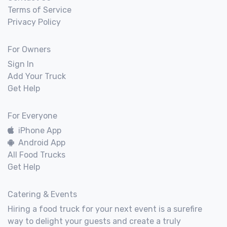
Terms of Service
Privacy Policy
For Owners
Sign In
Add Your Truck
Get Help
For Everyone
iPhone App
Android App
All Food Trucks
Get Help
Catering & Events
Hiring a food truck for your next event is a surefire
way to delight your guests and create a truly