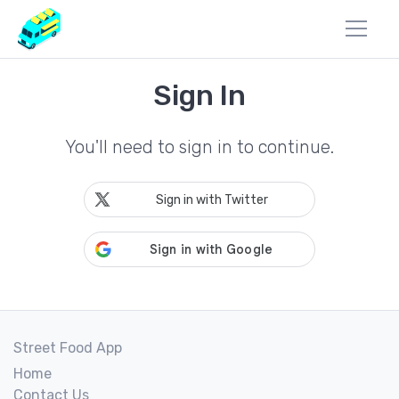
Sign In
You'll need to sign in to continue.
Sign in with Twitter
Street Food App
Home
Contact Us