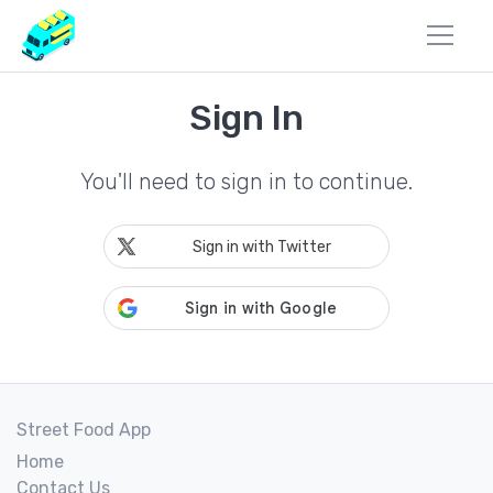
Sign In
You'll need to sign in to continue.
Sign in with Twitter
Street Food App
Home
Contact Us