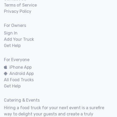
Terms of Service
Privacy Policy
For Owners
Sign In
Add Your Truck
Get Help
For Everyone
iPhone App
Android App
All Food Trucks
Get Help
Catering & Events
Hiring a food truck for your next event is a surefire
way to delight your guests and create a truly