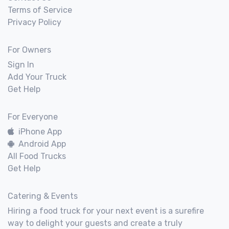
Terms of Service
Privacy Policy
For Owners
Sign In
Add Your Truck
Get Help
For Everyone
iPhone App
Android App
All Food Trucks
Get Help
Catering & Events
Hiring a food truck for your next event is a surefire
way to delight your guests and create a truly