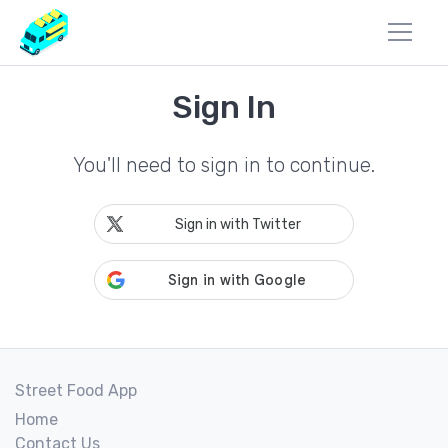
Sign In
You'll need to sign in to continue.
Sign in with Twitter
Street Food App
Home
Contact Us