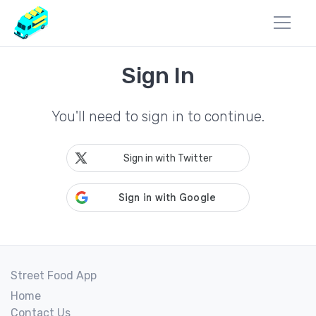
Sign In
You'll need to sign in to continue.
Sign in with Twitter
Street Food App
Home
Contact Us