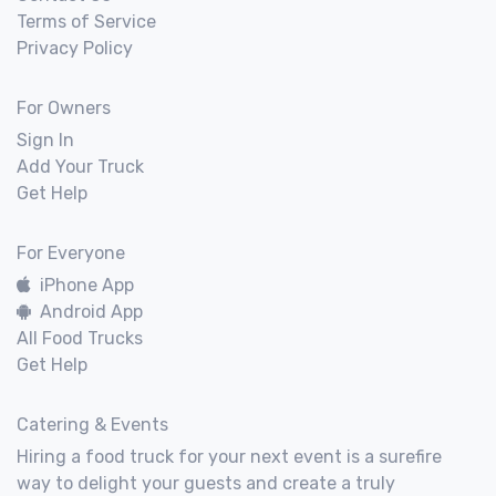
Terms of Service
Privacy Policy
For Owners
Sign In
Add Your Truck
Get Help
For Everyone
iPhone App
Android App
All Food Trucks
Get Help
Catering & Events
Hiring a food truck for your next event is a surefire
way to delight your guests and create a truly