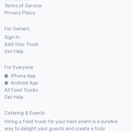
Terms of Service
Privacy Policy
For Owners
Sign In
Add Your Truck
Get Help
For Everyone
iPhone App
Android App
All Food Trucks
Get Help
Catering & Events
Hiring a food truck for your next event is a surefire
way to delight your guests and create a truly