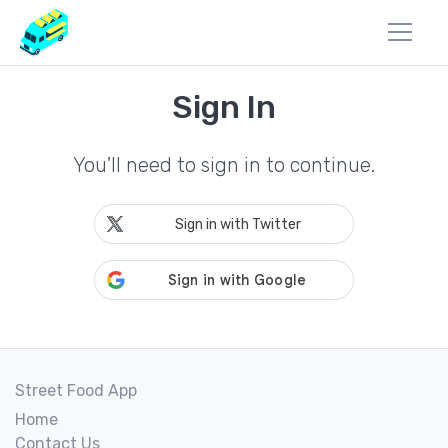
Sign In
You'll need to sign in to continue.
Sign in with Twitter
Street Food App
Home
Contact Us