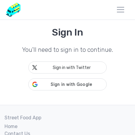
Sign In
You'll need to sign in to continue.
Sign in with Twitter
Street Food App
Home
Contact Us