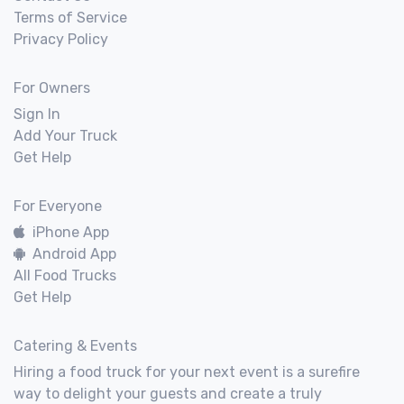
Terms of Service
Privacy Policy
For Owners
Sign In
Add Your Truck
Get Help
For Everyone
iPhone App
Android App
All Food Trucks
Get Help
Catering & Events
Hiring a food truck for your next event is a surefire
way to delight your guests and create a truly