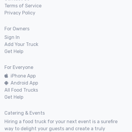
Terms of Service
Privacy Policy
For Owners
Sign In
Add Your Truck
Get Help
For Everyone
iPhone App
Android App
All Food Trucks
Get Help
Catering & Events
Hiring a food truck for your next event is a surefire
way to delight your guests and create a truly