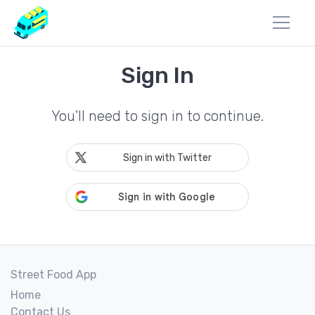
Sign In
You'll need to sign in to continue.
Sign in with Twitter
Street Food App
Home
Contact Us