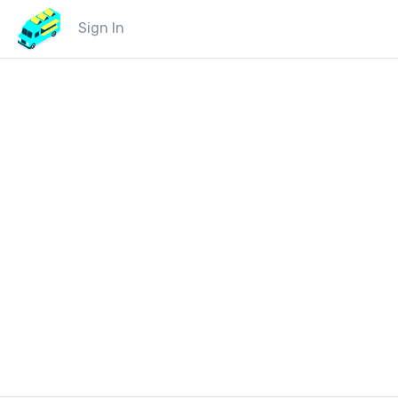
Sign In