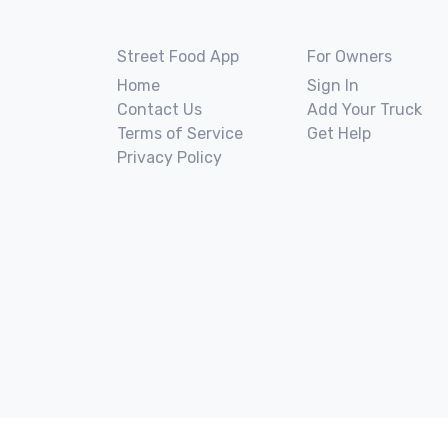
Street Food App
For Owners
Home
Sign In
Contact Us
Add Your Truck
Terms of Service
Get Help
Privacy Policy