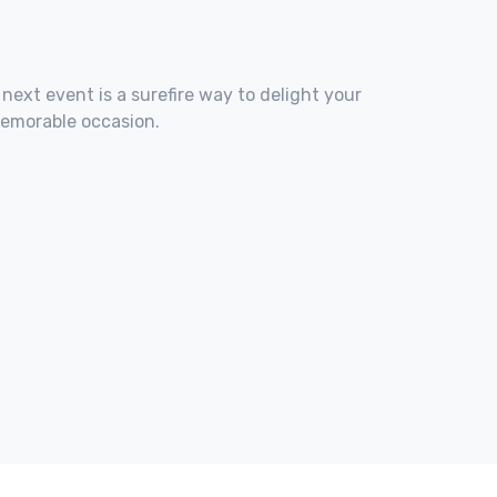
 next event is a surefire way to delight your
memorable occasion.