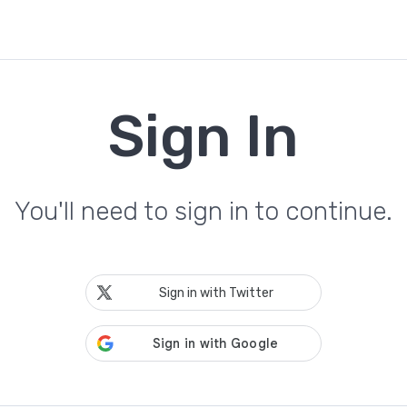
Sign In
You'll need to sign in to continue.
Sign in with Twitter