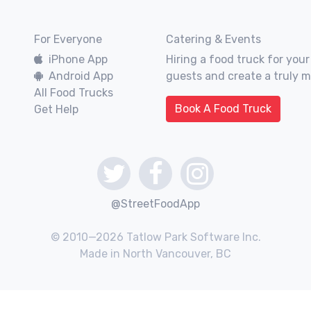
For Everyone
Catering & Events
iPhone App
Hiring a food truck for your
Android App
guests and create a truly 
All Food Trucks
Book A Food Truck
Get Help
@StreetFoodApp
© 2010—2026 Tatlow Park Software Inc.
Made in North Vancouver, BC