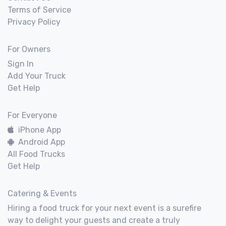
Terms of Service
Privacy Policy
For Owners
Sign In
Add Your Truck
Get Help
For Everyone
iPhone App
Android App
All Food Trucks
Get Help
Catering & Events
Hiring a food truck for your next event is a surefire
way to delight your guests and create a truly