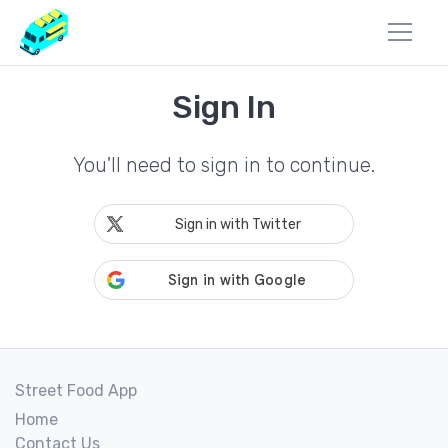
Sign In
You'll need to sign in to continue.
Sign in with Twitter
Street Food App
Home
Contact Us