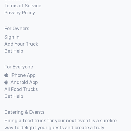
Terms of Service
Privacy Policy
For Owners
Sign In
Add Your Truck
Get Help
For Everyone
iPhone App
Android App
All Food Trucks
Get Help
Catering & Events
Hiring a food truck for your next event is a surefire
way to delight your guests and create a truly