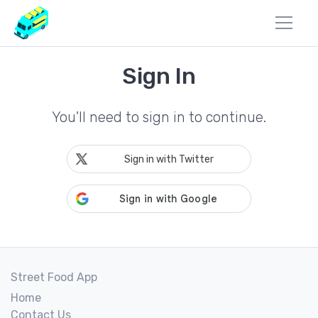
Sign In
You'll need to sign in to continue.
Sign in with Twitter
Street Food App
Home
Contact Us