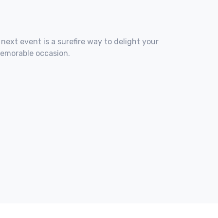
 next event is a surefire way to delight your
memorable occasion.