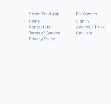
Street Food App
For Owners
Home
Sign In
Contact Us
Add Your Truck
Terms of Service
Get Help
Privacy Policy