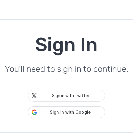
Sign In
You'll need to sign in to continue.
Sign in with Twitter