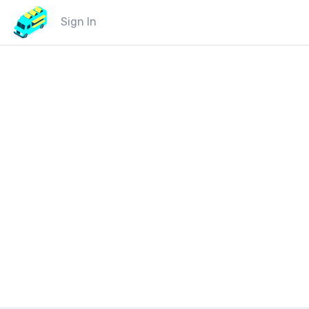
Sign In