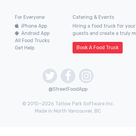
For Everyone
Catering & Events
iPhone App
Hiring a food truck for your
Android App
guests and create a truly 
All Food Trucks
Book A Food Truck
Get Help
@StreetFoodApp
© 2010—2026 Tatlow Park Software Inc.
Made in North Vancouver, BC