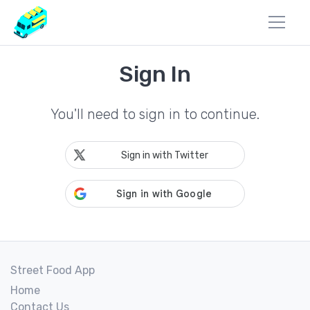
Sign In
You'll need to sign in to continue.
Sign in with Twitter
Street Food App
Home
Contact Us