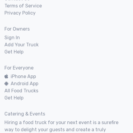
Terms of Service
Privacy Policy
For Owners
Sign In
Add Your Truck
Get Help
For Everyone
iPhone App
Android App
All Food Trucks
Get Help
Catering & Events
Hiring a food truck for your next event is a surefire
way to delight your guests and create a truly