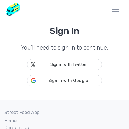
Sign In
You'll need to sign in to continue.
Sign in with Twitter
Street Food App
Home
Contact Us