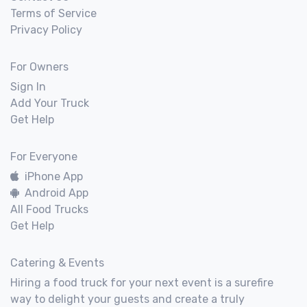
Terms of Service
Privacy Policy
For Owners
Sign In
Add Your Truck
Get Help
For Everyone
iPhone App
Android App
All Food Trucks
Get Help
Catering & Events
Hiring a food truck for your next event is a surefire
way to delight your guests and create a truly