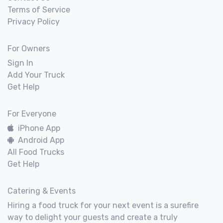
Terms of Service
Privacy Policy
For Owners
Sign In
Add Your Truck
Get Help
For Everyone
iPhone App
Android App
All Food Trucks
Get Help
Catering & Events
Hiring a food truck for your next event is a surefire
way to delight your guests and create a truly