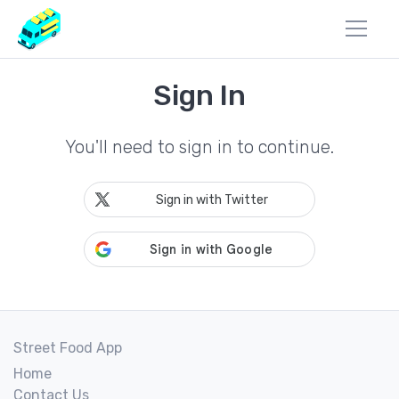
Sign In
You'll need to sign in to continue.
Sign in with Twitter
Street Food App
Home
Contact Us