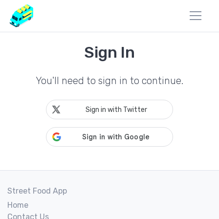
Sign In
You'll need to sign in to continue.
Sign in with Twitter
Street Food App
Home
Contact Us