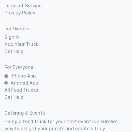
Terms of Service
Privacy Policy
For Owners
Sign In
Add Your Truck
Get Help
For Everyone
iPhone App
Android App
All Food Trucks
Get Help
Catering & Events
Hiring a food truck for your next event is a surefire
way to delight your guests and create a truly