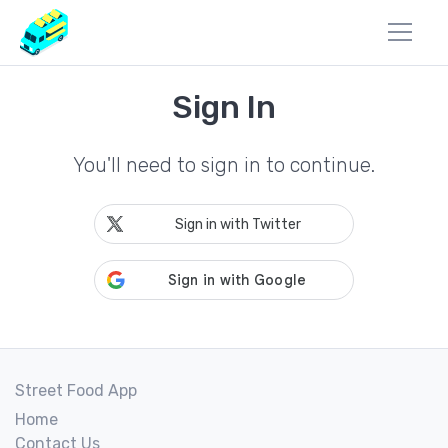
Sign In
You'll need to sign in to continue.
Sign in with Twitter
Street Food App
Home
Contact Us