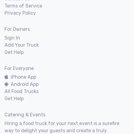
Terms of Service
Privacy Policy
For Owners
Sign In
Add Your Truck
Get Help
For Everyone
iPhone App
Android App
All Food Trucks
Get Help
Catering & Events
Hiring a food truck for your next event is a surefire
way to delight your guests and create a truly