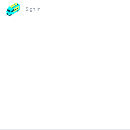
Sign In