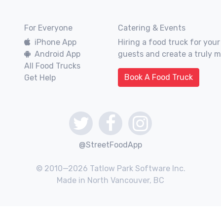
For Everyone
Catering & Events
iPhone App
Hiring a food truck for your
Android App
guests and create a truly 
All Food Trucks
Book A Food Truck
Get Help
@StreetFoodApp
© 2010—2026 Tatlow Park Software Inc.
Made in North Vancouver, BC