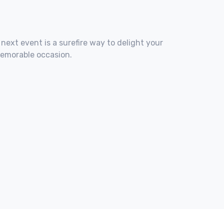
 next event is a surefire way to delight your
memorable occasion.