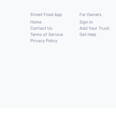
Street Food App
For Owners
Home
Sign In
Contact Us
Add Your Truck
Terms of Service
Get Help
Privacy Policy