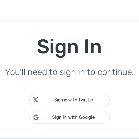
Sign In
You'll need to sign in to continue.
Sign in with Twitter