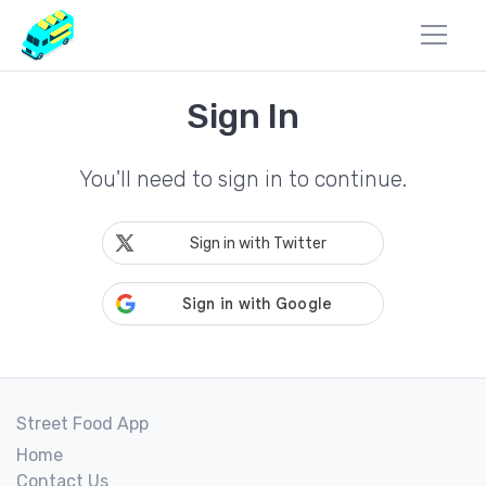
Sign In
You'll need to sign in to continue.
Sign in with Twitter
Street Food App
Home
Contact Us