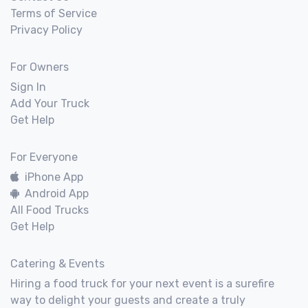
Terms of Service
Privacy Policy
For Owners
Sign In
Add Your Truck
Get Help
For Everyone
iPhone App
Android App
All Food Trucks
Get Help
Catering & Events
Hiring a food truck for your next event is a surefire
way to delight your guests and create a truly