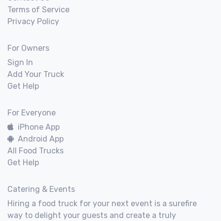
Terms of Service
Privacy Policy
For Owners
Sign In
Add Your Truck
Get Help
For Everyone
iPhone App
Android App
All Food Trucks
Get Help
Catering & Events
Hiring a food truck for your next event is a surefire
way to delight your guests and create a truly