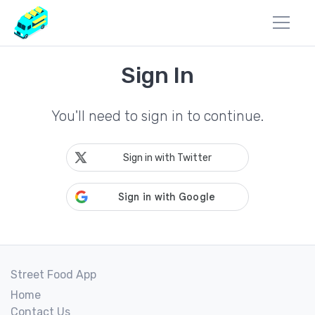
Sign In
You'll need to sign in to continue.
Sign in with Twitter
Street Food App
Home
Contact Us