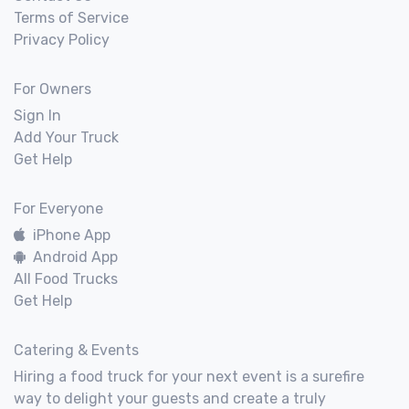
Terms of Service
Privacy Policy
For Owners
Sign In
Add Your Truck
Get Help
For Everyone
iPhone App
Android App
All Food Trucks
Get Help
Catering & Events
Hiring a food truck for your next event is a surefire
way to delight your guests and create a truly