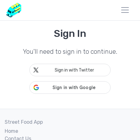
Sign In
You'll need to sign in to continue.
Sign in with Twitter
Street Food App
Home
Contact Us