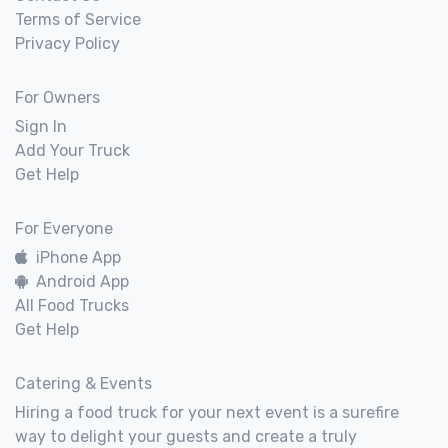
Terms of Service
Privacy Policy
For Owners
Sign In
Add Your Truck
Get Help
For Everyone
iPhone App
Android App
All Food Trucks
Get Help
Catering & Events
Hiring a food truck for your next event is a surefire
way to delight your guests and create a truly