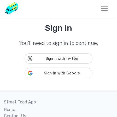
Sign In
You'll need to sign in to continue.
Sign in with Twitter
Street Food App
Home
Contact Us