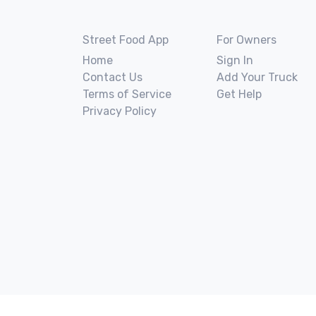
Street Food App
For Owners
Home
Sign In
Contact Us
Add Your Truck
Terms of Service
Get Help
Privacy Policy