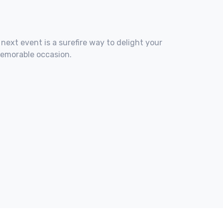
 next event is a surefire way to delight your
memorable occasion.