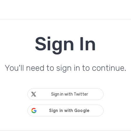
Sign In
You'll need to sign in to continue.
Sign in with Twitter