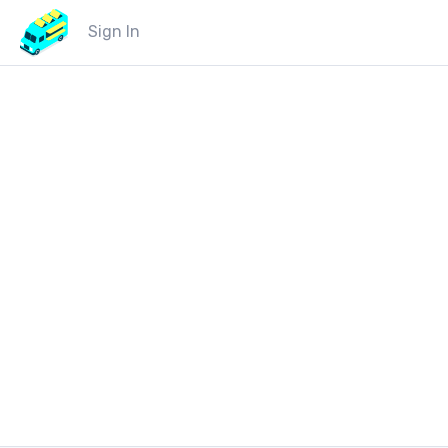
Sign In