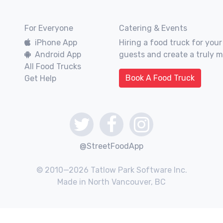
For Everyone
Catering & Events
iPhone App
Hiring a food truck for your
Android App
guests and create a truly 
All Food Trucks
Book A Food Truck
Get Help
@StreetFoodApp
© 2010—2026 Tatlow Park Software Inc.
Made in North Vancouver, BC