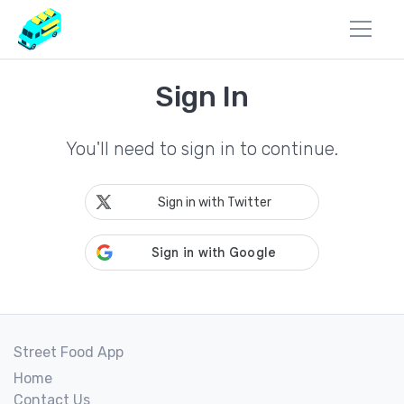
Sign In
You'll need to sign in to continue.
Sign in with Twitter
Street Food App
Home
Contact Us