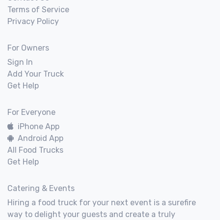
Terms of Service
Privacy Policy
For Owners
Sign In
Add Your Truck
Get Help
For Everyone
iPhone App
Android App
All Food Trucks
Get Help
Catering & Events
Hiring a food truck for your next event is a surefire
way to delight your guests and create a truly