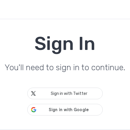
Sign In
You'll need to sign in to continue.
Sign in with Twitter