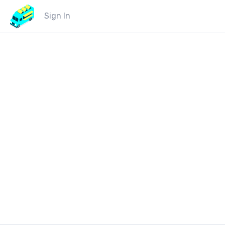
Sign In