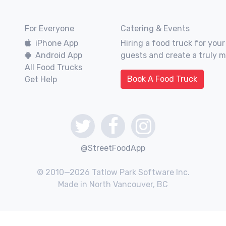
For Everyone
Catering & Events
iPhone App
Hiring a food truck for your
Android App
guests and create a truly 
All Food Trucks
Book A Food Truck
Get Help
@StreetFoodApp
© 2010—2026 Tatlow Park Software Inc.
Made in North Vancouver, BC