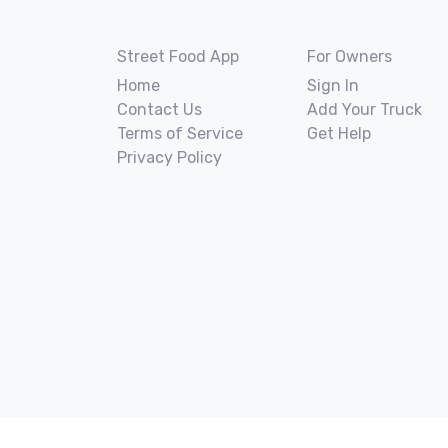
Street Food App
For Owners
Home
Sign In
Contact Us
Add Your Truck
Terms of Service
Get Help
Privacy Policy