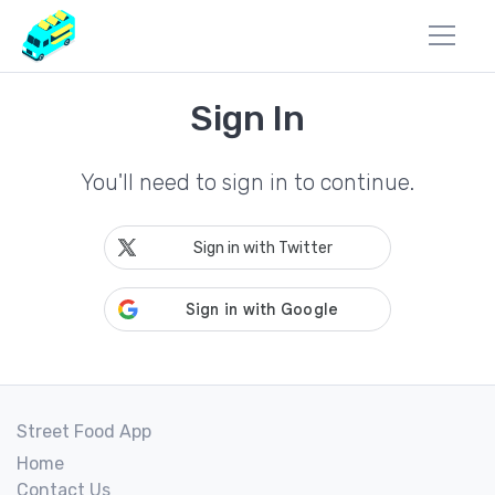
Sign In
You'll need to sign in to continue.
Sign in with Twitter
Street Food App
Home
Contact Us