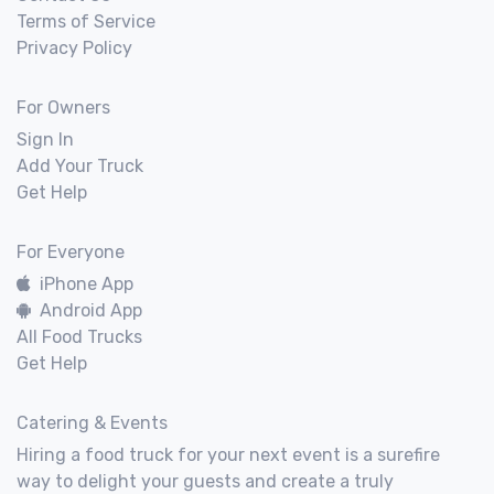
Terms of Service
Privacy Policy
For Owners
Sign In
Add Your Truck
Get Help
For Everyone
iPhone App
Android App
All Food Trucks
Get Help
Catering & Events
Hiring a food truck for your next event is a surefire
way to delight your guests and create a truly