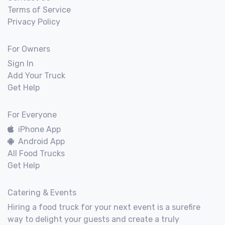
Terms of Service
Privacy Policy
For Owners
Sign In
Add Your Truck
Get Help
For Everyone
iPhone App
Android App
All Food Trucks
Get Help
Catering & Events
Hiring a food truck for your next event is a surefire
way to delight your guests and create a truly