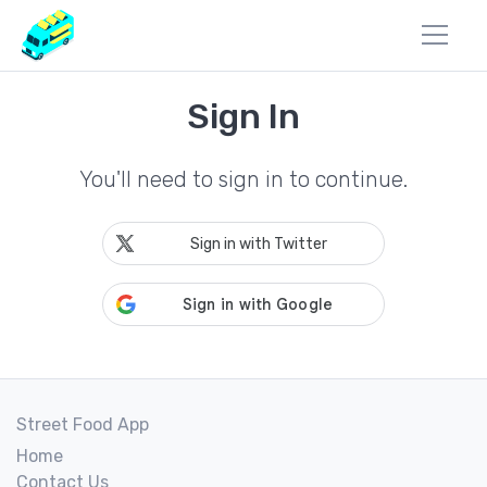
Sign In
You'll need to sign in to continue.
Sign in with Twitter
Street Food App
Home
Contact Us