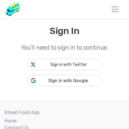
Sign In
You'll need to sign in to continue.
Sign in with Twitter
Street Food App
Home
Contact Us