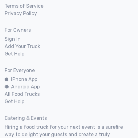
Terms of Service
Privacy Policy
For Owners
Sign In
Add Your Truck
Get Help
For Everyone
iPhone App
Android App
All Food Trucks
Get Help
Catering & Events
Hiring a food truck for your next event is a surefire
way to delight your guests and create a truly