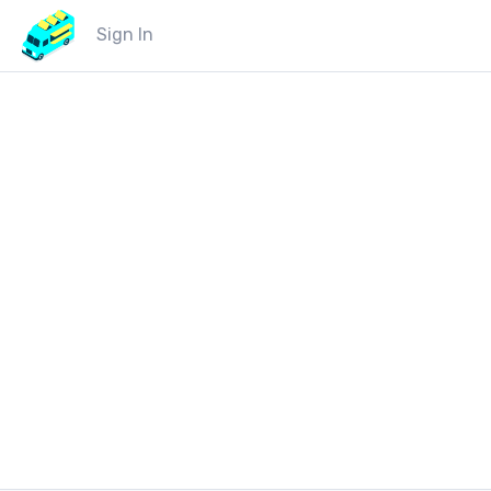
Sign In