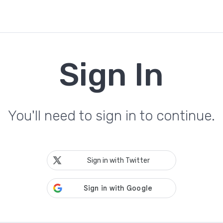
Sign In
You'll need to sign in to continue.
Sign in with Twitter