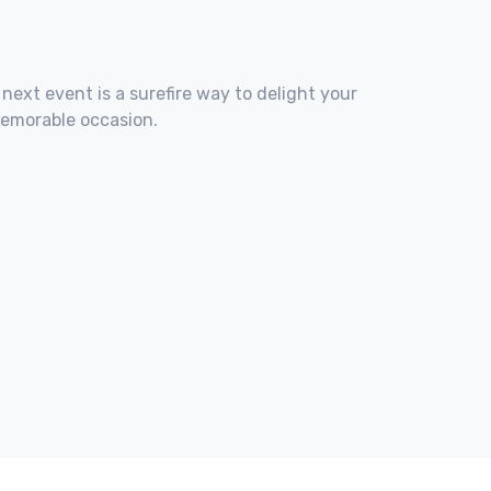
 next event is a surefire way to delight your
memorable occasion.