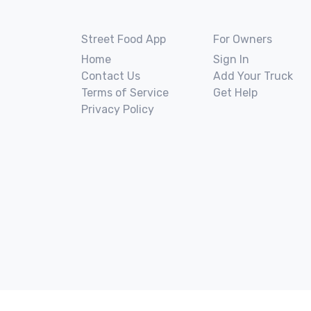
Street Food App
For Owners
Home
Sign In
Contact Us
Add Your Truck
Terms of Service
Get Help
Privacy Policy