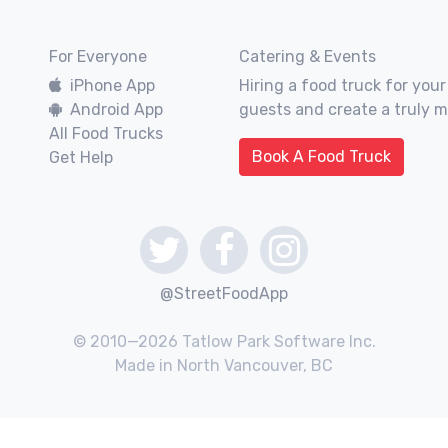
For Everyone
Catering & Events
iPhone App
Hiring a food truck for your
Android App
guests and create a truly 
All Food Trucks
Book A Food Truck
Get Help
@StreetFoodApp
© 2010—2026 Tatlow Park Software Inc.
Made in North Vancouver, BC