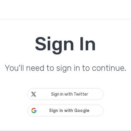
Sign In
You'll need to sign in to continue.
Sign in with Twitter