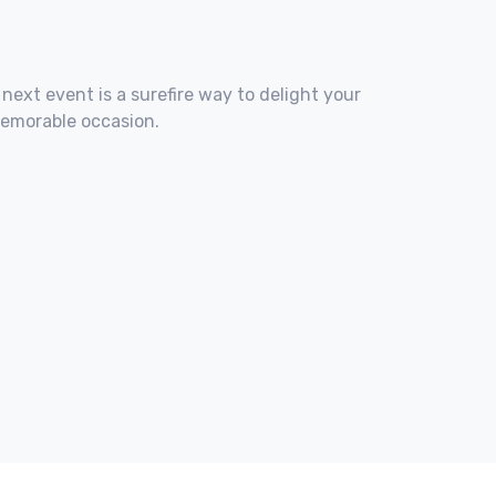
 next event is a surefire way to delight your
memorable occasion.