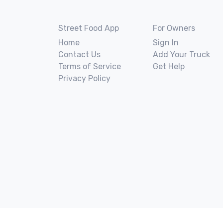
Street Food App
For Owners
Home
Sign In
Contact Us
Add Your Truck
Terms of Service
Get Help
Privacy Policy