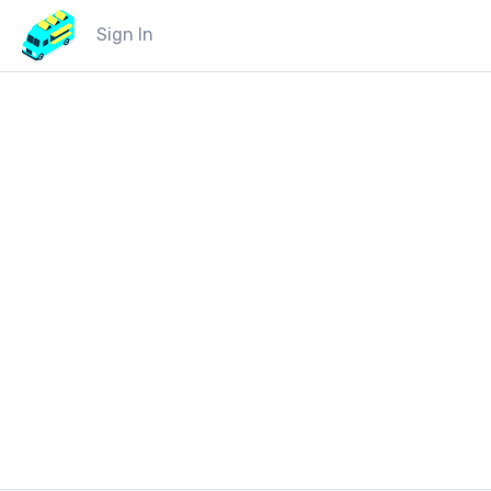
Sign In