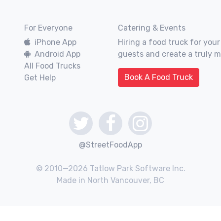
For Everyone
Catering & Events
iPhone App
Hiring a food truck for your
Android App
guests and create a truly 
All Food Trucks
Book A Food Truck
Get Help
@StreetFoodApp
© 2010—2026 Tatlow Park Software Inc.
Made in North Vancouver, BC