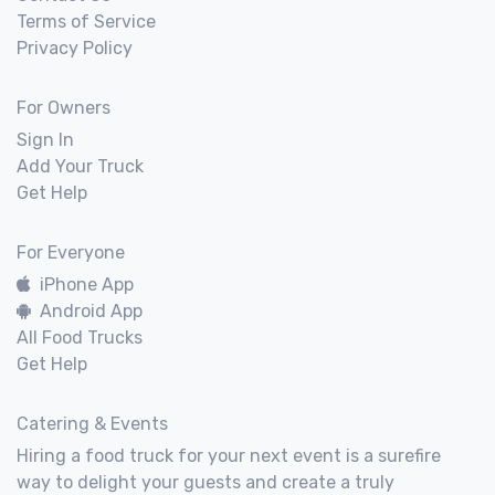
Terms of Service
Privacy Policy
For Owners
Sign In
Add Your Truck
Get Help
For Everyone
iPhone App
Android App
All Food Trucks
Get Help
Catering & Events
Hiring a food truck for your next event is a surefire
way to delight your guests and create a truly