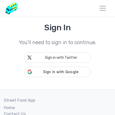
Sign In
You'll need to sign in to continue.
Sign in with Twitter
Street Food App
Home
Contact Us