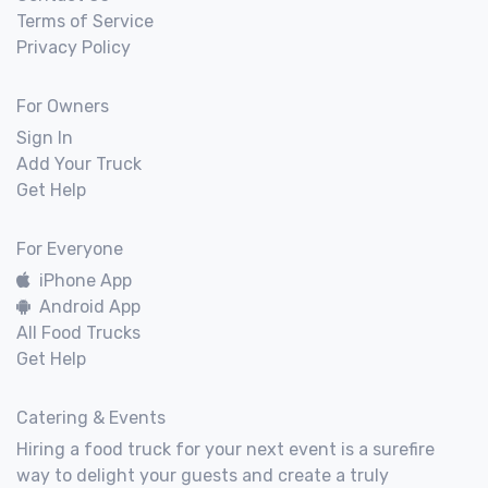
Terms of Service
Privacy Policy
For Owners
Sign In
Add Your Truck
Get Help
For Everyone
iPhone App
Android App
All Food Trucks
Get Help
Catering & Events
Hiring a food truck for your next event is a surefire
way to delight your guests and create a truly