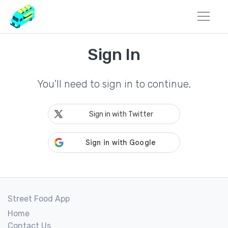
Sign In
You'll need to sign in to continue.
Sign in with Twitter
Street Food App
Home
Contact Us