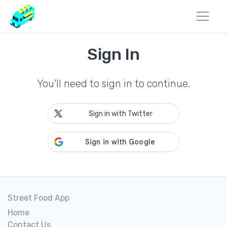
Sign In
You'll need to sign in to continue.
Sign in with Twitter
Street Food App
Home
Contact Us