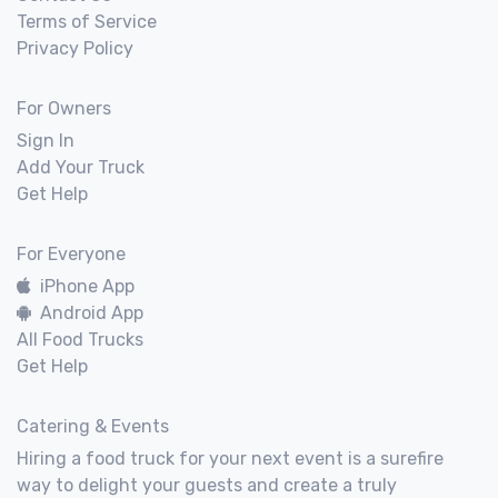
Terms of Service
Privacy Policy
For Owners
Sign In
Add Your Truck
Get Help
For Everyone
iPhone App
Android App
All Food Trucks
Get Help
Catering & Events
Hiring a food truck for your next event is a surefire
way to delight your guests and create a truly