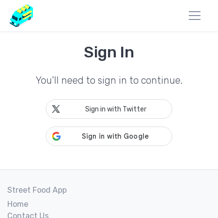
Sign In
You'll need to sign in to continue.
Sign in with Twitter
Street Food App
Home
Contact Us