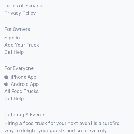
Terms of Service
Privacy Policy
For Owners
Sign In
Add Your Truck
Get Help
For Everyone
iPhone App
Android App
All Food Trucks
Get Help
Catering & Events
Hiring a food truck for your next event is a surefire
way to delight your guests and create a truly