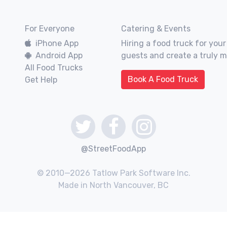
For Everyone
Catering & Events
iPhone App
Hiring a food truck for your
Android App
guests and create a truly 
All Food Trucks
Book A Food Truck
Get Help
@StreetFoodApp
© 2010—2026 Tatlow Park Software Inc.
Made in North Vancouver, BC