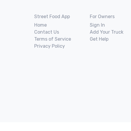
Street Food App
For Owners
Home
Sign In
Contact Us
Add Your Truck
Terms of Service
Get Help
Privacy Policy