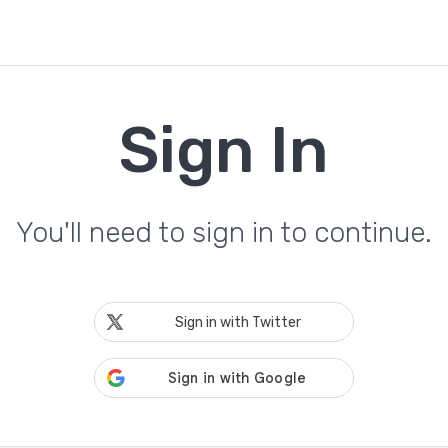
Sign In
You'll need to sign in to continue.
Sign in with Twitter