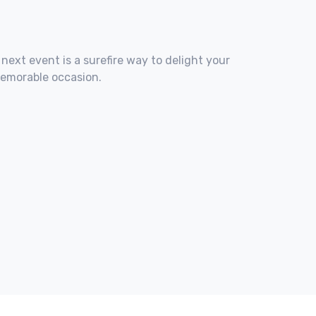
 next event is a surefire way to delight your
memorable occasion.