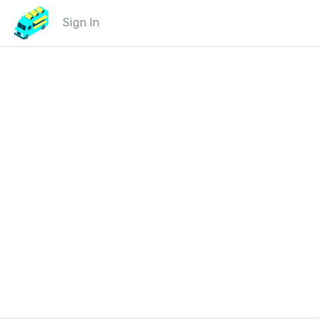
Sign In